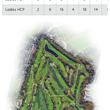
Ladies HCP
2
6
16
4
18
14
8