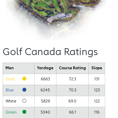
Golf Canada Ratings
Men
Yardage
Course Rating
Slope
Gold
6663
72.3
131
Blue
6245
70.3
123
White
5829
69.0
122
Green
5340
66.1
116