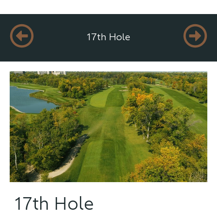
17th Hole
17th Hole