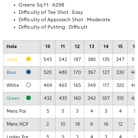
Greens Sq Ft : 6298
Difficulty of Tee Shot : Easy
Difficulty of Approach Shot : Moderate
Difficulty of Putting : Difficult
Hole
10
11
12
13
14
15
16
Gold
545
542
187
380
135
347
51
Blue
520
480
170
367
127
330
48
White
469
465
165
349
117
320
46
Green
432
435
160
342
107
310
42
Mens Par
5
5
3
4
3
4
5
Mens HCP
2
10
18
6
16
12
4
Ladies Par
5
5
3
4
3
4
5