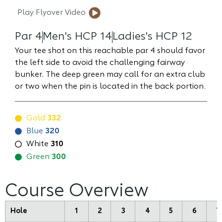
Play Flyover Video
Par 4
Men's HCP 14
Ladies's HCP 12
Your tee shot on this reachable par 4 should favor
the left side to avoid the challenging fairway
bunker. The deep green may call for an extra club
or two when the pin is located in the back portion.
Gold
332
Blue
320
White
310
Green
300
Course Overview
Hole
1
2
3
4
5
6
7