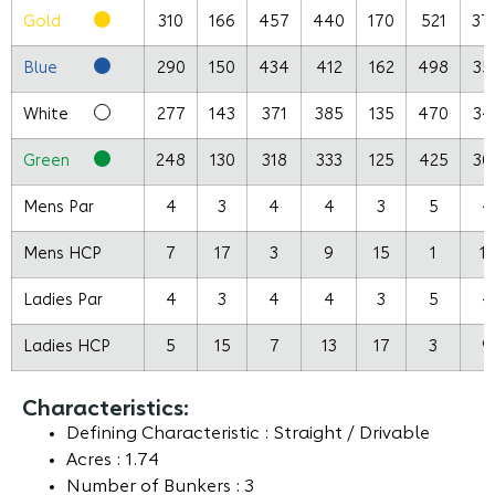
Gold
310
166
457
440
170
521
37
Blue
290
150
434
412
162
498
35
White
277
143
371
385
135
470
34
Green
248
130
318
333
125
425
30
Mens Par
4
3
4
4
3
5
4
Mens HCP
7
17
3
9
15
1
13
Ladies Par
4
3
4
4
3
5
4
Ladies HCP
5
15
7
13
17
3
9
Characteristics:
Defining Characteristic : Straight / Drivable
Acres : 1.74
Number of Bunkers : 3