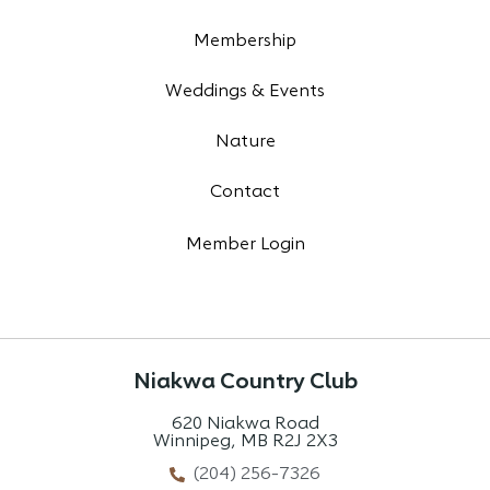
Membership
Weddings & Events
Nature
Contact
Member Login
Niakwa Country Club
620 Niakwa Road
Winnipeg, MB R2J 2X3
(204) 256-7326