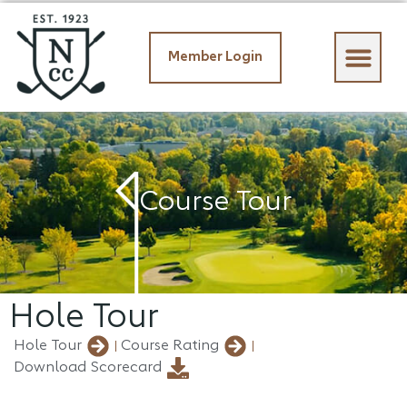
Member Login
Member Login
Course Tour
Hole Tour
Hole Tour
Course Rating
Download Scorecard