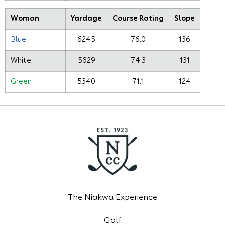
Woman
Yardage
Course Rating
Slope
Blue
6245
76.0
136
White
5829
74.3
131
Green
5340
71.1
124
The Niakwa Experience
Golf