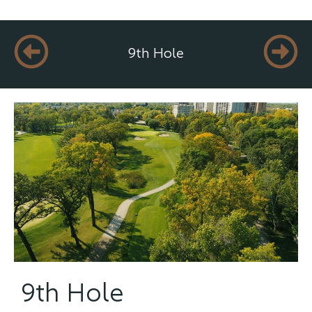
9th Hole
9th Hole