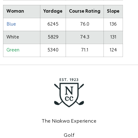
Woman
Yardage
Course Rating
Slope
Blue
6245
76.0
136
White
5829
74.3
131
Green
5340
71.1
124
The Niakwa Experience
Golf