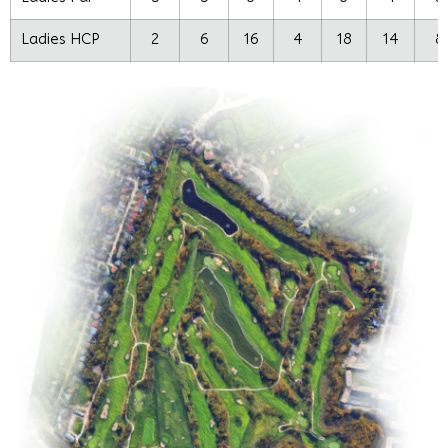
Ladies HCP
2
6
16
4
18
14
8