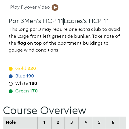
Play Flyover Video
Par 3
Men's HCP 11
Ladies's HCP 11
This long par 3 may require one extra club to avoid
the large front left greenside bunker. Take note of
the flag on top of the apartment buildings to
gauge wind conditions.
Gold
220
Blue
190
White
180
Green
170
Course Overview
Hole
1
2
3
4
5
6
7