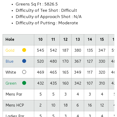
Greens Sq Ft : 5826.5
Difficulty of Tee Shot : Difficult
Difficulty of Approach Shot : N/A
Difficulty of Putting : Moderate
Hole
10
11
12
13
14
15
16
Gold
545
542
187
380
135
347
51
Blue
520
480
170
367
127
330
48
White
469
465
165
349
117
320
46
Green
432
435
160
342
107
310
42
Mens Par
5
5
3
4
3
4
5
Mens HCP
2
10
18
6
16
12
4
Ladies Par
5
5
3
4
3
4
5