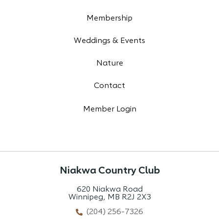
Membership
Weddings & Events
Nature
Contact
Member Login
Niakwa Country Club
620 Niakwa Road
Winnipeg, MB R2J 2X3
(204) 256-7326