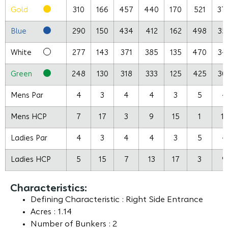
Gold
310
166
457
440
170
521
37
Blue
290
150
434
412
162
498
35
White
277
143
371
385
135
470
34
Green
248
130
318
333
125
425
30
Mens Par
4
3
4
4
3
5
4
Mens HCP
7
17
3
9
15
1
13
Ladies Par
4
3
4
4
3
5
4
Ladies HCP
5
15
7
13
17
3
9
Characteristics:
Defining Characteristic : Right Side Entrance
Acres : 1.14
Number of Bunkers : 2