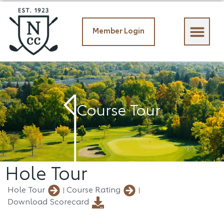
Member Login
Member Login
Course Tour
Hole Tour
Hole Tour
Course Rating
Download Scorecard