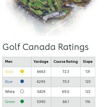
Golf Canada Ratings
Men
Yardage
Course Rating
Slope
Gold
6663
72.3
131
Blue
6245
70.3
123
White
5829
69.0
122
Green
5340
66.1
116